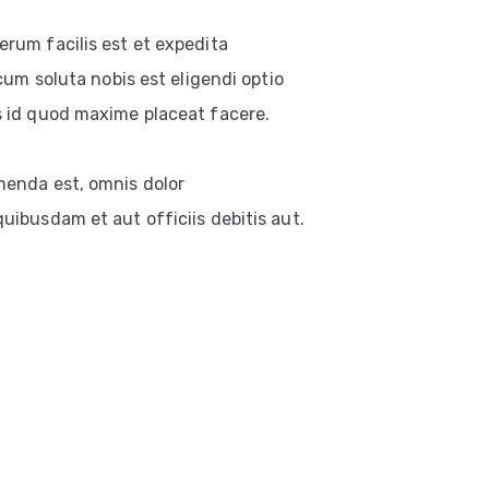
rum facilis est et expedita
cum soluta nobis est eligendi optio
 id quod maxime placeat facere.
enda est, omnis dolor
ibusdam et aut officiis debitis aut.