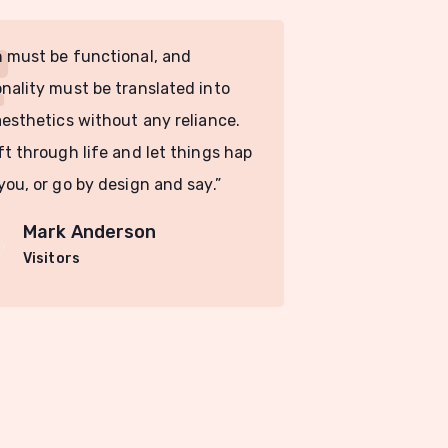
 must be functional, and
“Design must 
nality must be translated into
functionality
aesthetics without any reliance.
visual aesthe
ft through life and let things hap
You drift thr
you, or go by design and say.”
pen to you, o
Mark Anderson
Ma
Visitors
Vis