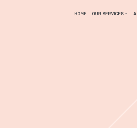
HOME
OUR SERVICES
A