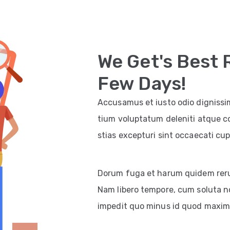
We Get's Best 
Few Days!
Accusamus et iusto odio dignissi
tium voluptatum deleniti atque c
stias excepturi sint occaecati cup
Dorum fuga et harum quidem rerum 
Nam libero tempore, cum soluta no
impedit quo minus id quod maxim