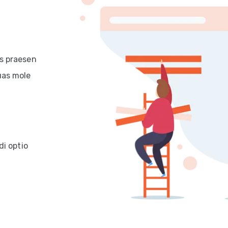
is praesen
uas mole
di optio