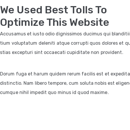
We Used Best Tolls To
Optimize This Website
Accusamus et iusto odio dignissimos ducimus qui blanditi
tium voluptatum deleniti atque corrupti quos dolores et q
stias excepturi sint occaecati cupiditate non provident.
Dorum fuga et harum quidem rerum facilis est et expedita
distinctio. Nam libero tempore, cum soluta nobis est eligen
cumque nihil impedit quo minus id quod maxime.