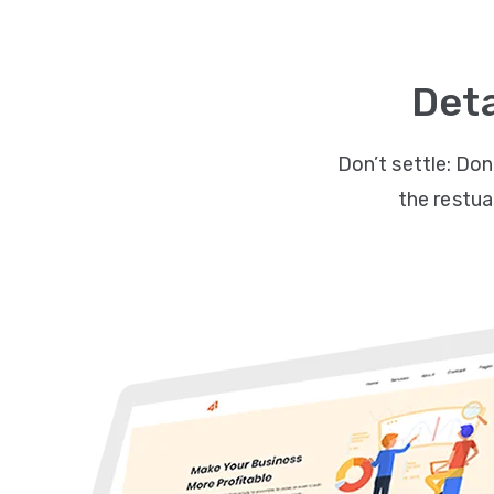
Deta
Don’t settle: Don
the restuar