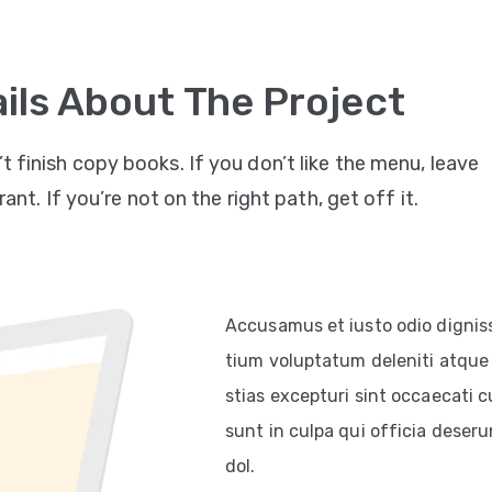
ils About The Project
’t finish copy books. If you don’t like the menu, leave
ant. If you’re not on the right path, get off it.
Accusamus et iusto odio dignis
tium voluptatum deleniti atque 
stias excepturi sint occaecati c
sunt in culpa qui officia deserun
dol.