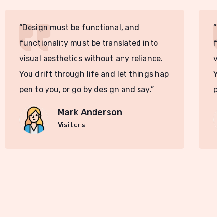
“Design must be functional, and
“
functionality must be translated into
f
visual aesthetics without any reliance.
v
You drift through life and let things hap
Y
pen to you, or go by design and say.”
p
Mark Anderson
Visitors