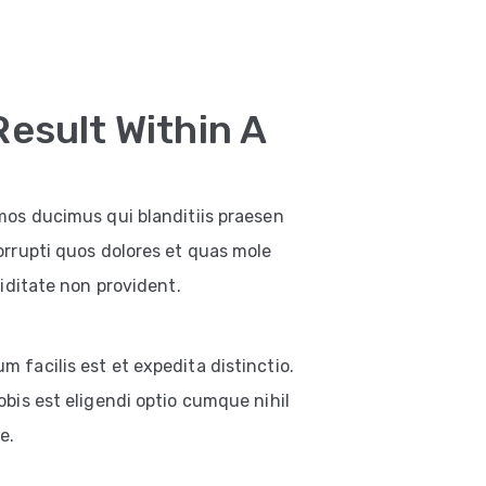
Result Within A
mos ducimus qui blanditiis praesen
orrupti quos dolores et quas mole
iditate non provident.
facilis est et expedita distinctio.
bis est eligendi optio cumque nihil
e.