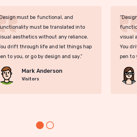
Design must be functional, and
“Design
unctionality must be translated into
functio
isual aesthetics without any reliance.
visual 
ou drift through life and let things hap
You dri
en to you, or go by design and say.”
pen to 
Mark Anderson
Visitors