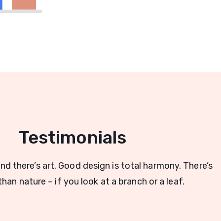
Testimonials
and there’s art. Good design is total harmony. There’s
han nature – if you look at a branch or a leaf.