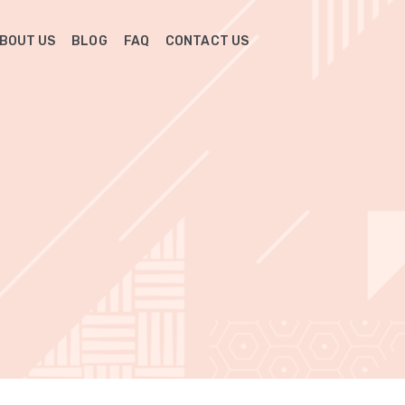
BOUT US
BLOG
FAQ
CONTACT US