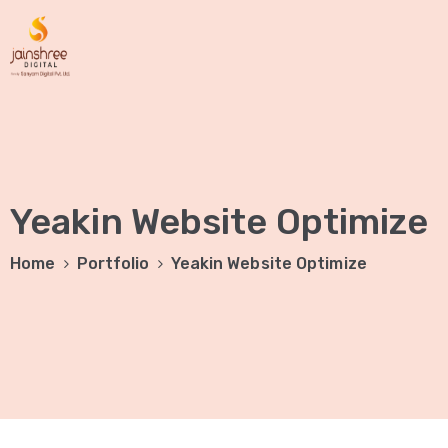
Yeakin Website Optimize
Home
Portfolio
Yeakin Website Optimize