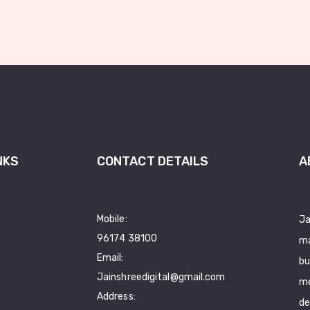
NKS
CONTACT DETAILS
A
Mobile:
Ja
96174 38100
ma
Email:
bu
Jainshreedigital@gmail.com
me
Address:
de