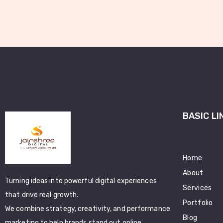
BASIC LI
Home
About
Turning ideas into powerful digital experiences
Services
that drive real growth.
Portfolio
We combine strategy, creativity, and performance
Blog
marketing to help brands stand out online.