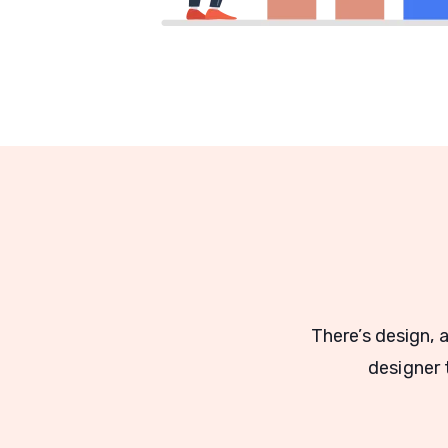
There’s design, 
designer t