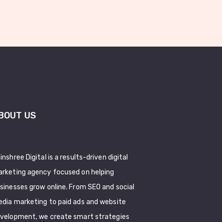
BOUT US
inshree Digital is a results-driven digital
rketing agency focused on helping
sinesses grow online. From SEO and social
dia marketing to paid ads and website
velopment, we create smart strategies