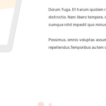
Dorum fuga. Et harum quidem re
distinctio. Nam libero tempore, 
cumque nihil impedit quo minus
Possimus, omnis voluptas assum
repellendus.Temporibus autem qu