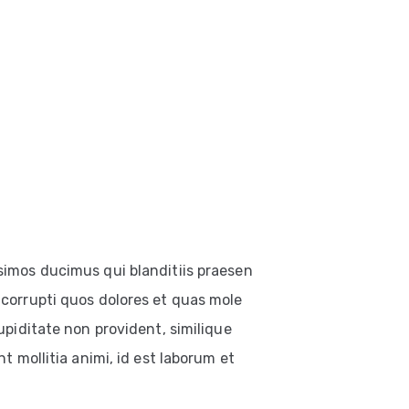
simos ducimus qui blanditiis praesen
corrupti quos dolores et quas mole
upiditate non provident, similique
t mollitia animi, id est laborum et