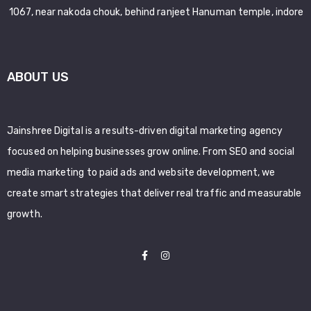
1067, near nakoda chouk, behind ranjeet Hanuman temple, indore
ABOUT US
Jainshree Digital is a results-driven digital marketing agency
focused on helping businesses grow online. From SEO and social
media marketing to paid ads and website development, we
create smart strategies that deliver real traffic and measurable
growth.