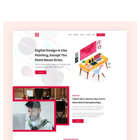
Video
Marketing
Seo
ABOUT
US
BLOG
FAQ
CONTACT
US