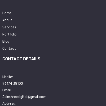
Home
About
Services
Portfolio
Blog
Contact
CONTACT DETAILS
Mobile:
96174 38100
Email:
Jainshreedigital@gmail.com
Address: