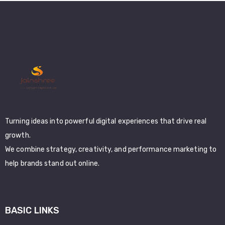
Turning ideas into powerful digital experiences that drive real
growth.
We combine strategy, creativity, and performance marketing to
help brands stand out online.
BASIC LINKS