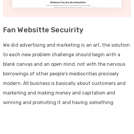
Fan Websitte Secuirity
We did advertising and marketing is an art, the solution
to each new problem challenge should begin with a
blank canvas and an open mind, not with the nervous
borrowings of other people's mediocrities precisely
modern. All business is basically about customers and
marketing and making money and capitalism and
winning and promoting it and having something