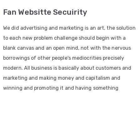
Fan Websitte Secuirity
We did advertising and marketing is an art, the solution
to each new problem challenge should begin with a
blank canvas and an open mind, not with the nervous
borrowings of other people's mediocrities precisely
modern. All business is basically about customers and
marketing and making money and capitalism and
winning and promoting it and having something