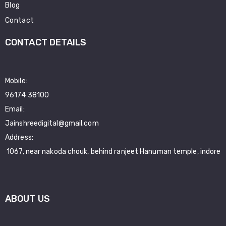
Blog
Contact
CONTACT DETAILS
Mobile:
96174 38100
Email:
Jainshreedigital@gmail.com
Address:
1067, near nakoda chouk, behind ranjeet Hanuman temple, indore
ABOUT US