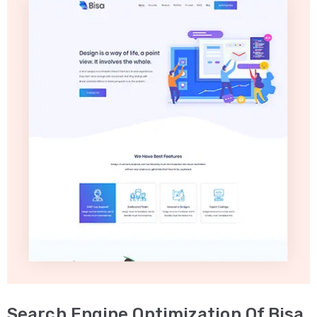
Search Engine Optimization Of Bisa