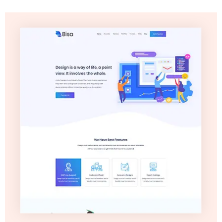
Video
Marketing
Seo
ABOUT
US
BLOG
FAQ
CONTACT
US