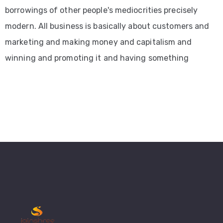
borrowings of other people's mediocrities precisely
modern. All business is basically about customers and
marketing and making money and capitalism and
winning and promoting it and having something