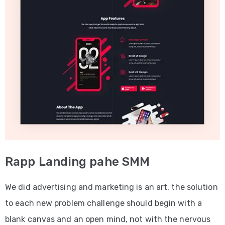
Rapp Landing pahe SMM
We did advertising and marketing is an art, the solution
to each new problem challenge should begin with a
blank canvas and an open mind, not with the nervous