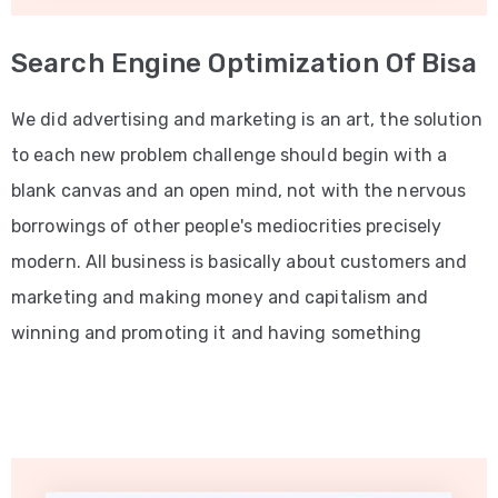
Search Engine Optimization Of Bisa
We did advertising and marketing is an art, the solution
to each new problem challenge should begin with a
blank canvas and an open mind, not with the nervous
borrowings of other people's mediocrities precisely
modern. All business is basically about customers and
marketing and making money and capitalism and
winning and promoting it and having something