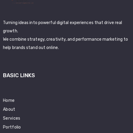
Turning ideas into powerful digital experiences that drive real
growth.
We combine strategy, creativity, and performance marketing to
help brands stand out online.
BASIC LINKS
Home
About
Services
Portfolio