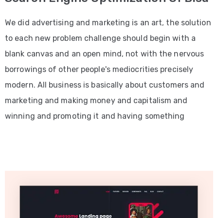
We did advertising and marketing is an art, the solution
to each new problem challenge should begin with a
blank canvas and an open mind, not with the nervous
borrowings of other people's mediocrities precisely
modern. All business is basically about customers and
marketing and making money and capitalism and
winning and promoting it and having something