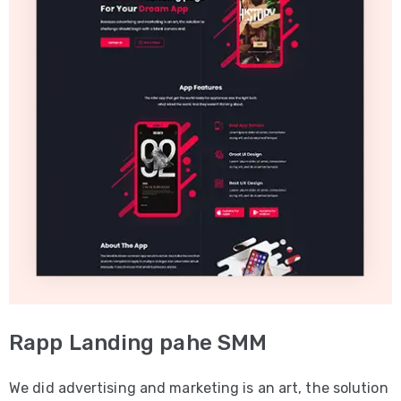
Rapp Landing pahe SMM
We did advertising and marketing is an art, the solution