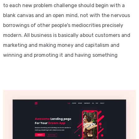
to each new problem challenge should begin with a
blank canvas and an open mind, not with the nervous
borrowings of other people's mediocrities precisely
modern. All business is basically about customers and
marketing and making money and capitalism and
winning and promoting it and having something