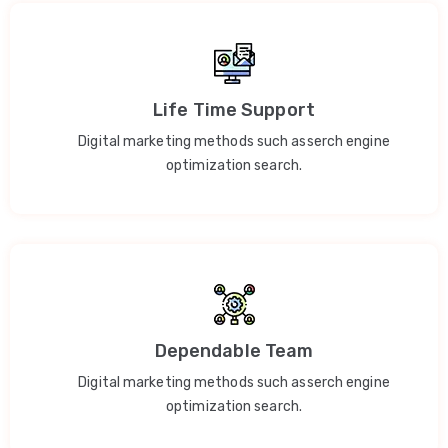
Life Time Support
Digital marketing methods such asserch engine
optimization search.
Dependable Team
Digital marketing methods such asserch engine
optimization search.