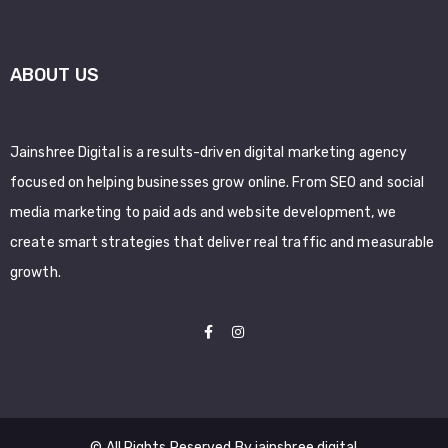
ABOUT US
Jainshree Digital is a results-driven digital marketing agency
focused on helping businesses grow online. From SEO and social
media marketing to paid ads and website development, we
create smart strategies that deliver real traffic and measurable
growth.
© All Rights Reserved By jainshree digital