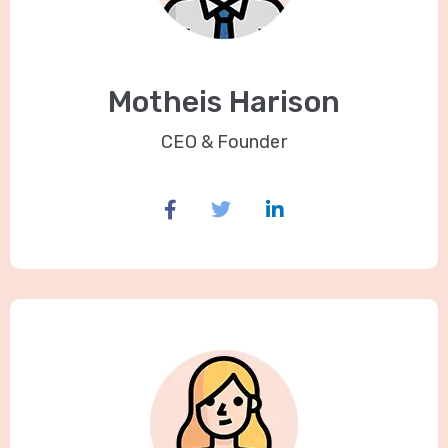
Motheis Harison
CEO & Founder