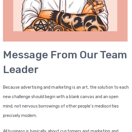
Message From Our Team
Leader​
Because advertising and marketing is an art, the solution to each
new challenge should begin with a blank canvas and an open
mind, not nervous borrowings of other people’s mediocrities
precisely modern.
All business is basically about customers and marketing and