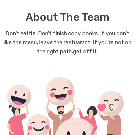
Video
About The Team
Marketing
Seo
Don't settle: Don't finish copy books. If you don't
like the menu, leave the restuarant. If you're not on
ABOUT
the right path,get off it.
US
BLOG
FAQ
CONTACT
US