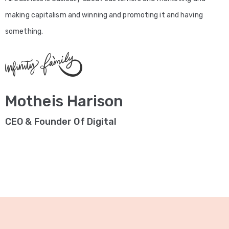
making capitalism and winning and promoting it and having
something.
Motheis Harison
CEO & Founder Of Digital