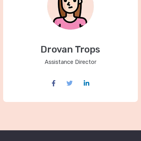
Drovan Trops
Assistance Director