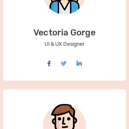
Vectoria Gorge
UI & UX Designer