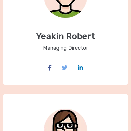
Yeakin Robert
Managing Director