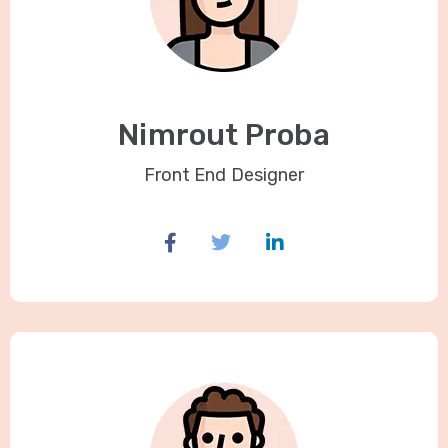
Nimrout Proba
Front End Designer