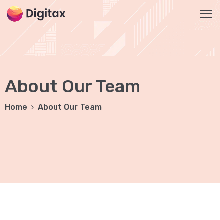
HOME
OUR
About Our Team
SERVICES
Social
Home
About Our Team
Media
Marketing
Brand
Promotion
Website
Analysis