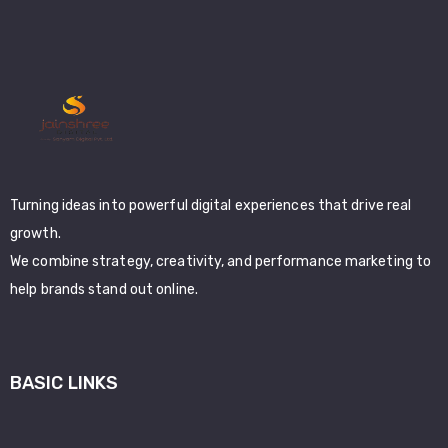
Turning ideas into powerful digital experiences that drive real
growth.
We combine strategy, creativity, and performance marketing to
help brands stand out online.
BASIC LINKS