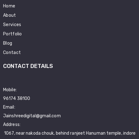
Home
About
Services
Portfolio
Blog
Contact
CONTACT DETAILS
Mobile:
96174 38100
Email:
Jainshreedigital@gmail.com
Address:
1067, near nakoda chouk, behind ranjeet Hanuman temple, indore