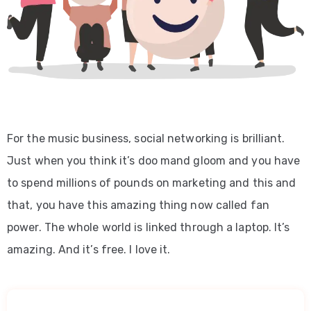
For the music business, social networking is brilliant.
Just when you think it’s doo mand gloom and you have
to spend millions of pounds on marketing and this and
that, you have this amazing thing now called fan
power. The whole world is linked through a laptop. It’s
amazing. And it’s free. I love it.