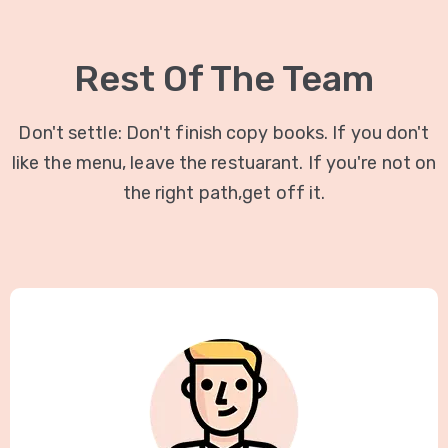
Rest Of The Team
Don't settle: Don't finish copy books. If you don't
like the menu, leave the restuarant. If you're not on
the right path,get off it.