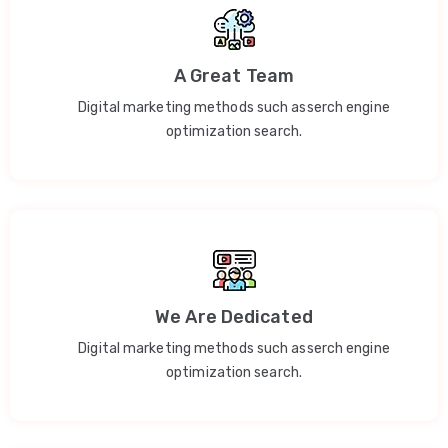
A Great Team
Digital marketing methods such asserch engine
optimization search.
We Are Dedicated
Digital marketing methods such asserch engine
optimization search.