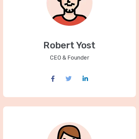
Robert Yost
CEO & Founder