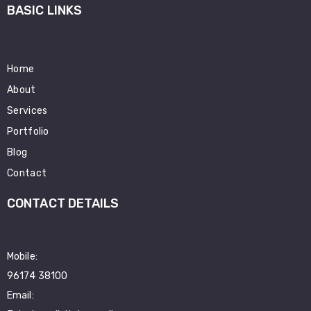
BASIC LINKS
Home
About
Services
Portfolio
Blog
Contact
CONTACT DETAILS
Mobile:
96174 38100
Email: