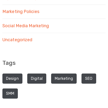
Marketing Policies
Social Media Marketing
Uncategorized
Tags
Design
Digital
Marketing
SEO
SMM