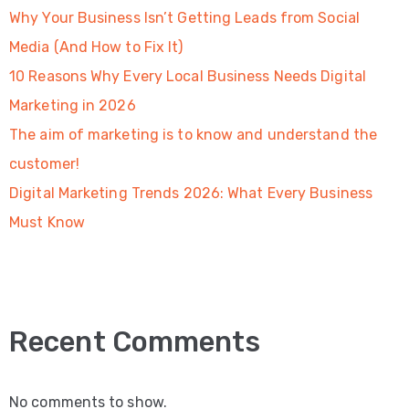
Why Your Business Isn’t Getting Leads from Social
Media (And How to Fix It)
10 Reasons Why Every Local Business Needs Digital
Marketing in 2026
The aim of marketing is to know and understand the
customer!
Digital Marketing Trends 2026: What Every Business
Must Know
Recent Comments
No comments to show.