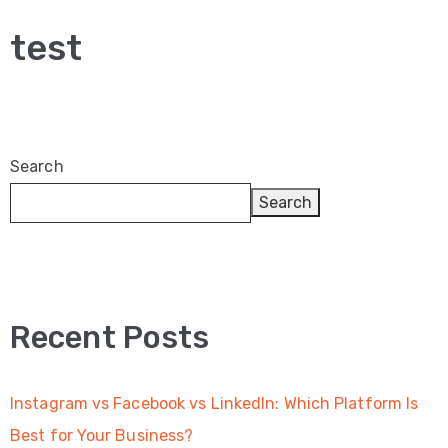
Video
test
Marketing
Seo
ABOUT
Search
US
Search
BLOG
FAQ
CONTACT
Recent Posts
US
Instagram vs Facebook vs LinkedIn: Which Platform Is
Best for Your Business?