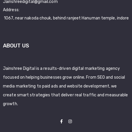
Jainshreedigital@gmail.com
Address:
1067, near nakoda chouk, behind ranjeet Hanuman temple, indore
ABOUT US
Jainshree Digital is a results-driven digital marketing agency
focused on helping businesses grow online. From SEO and social
media marketing to paid ads and website development, we
create smart strategies that deliver real traffic and measurable
growth.