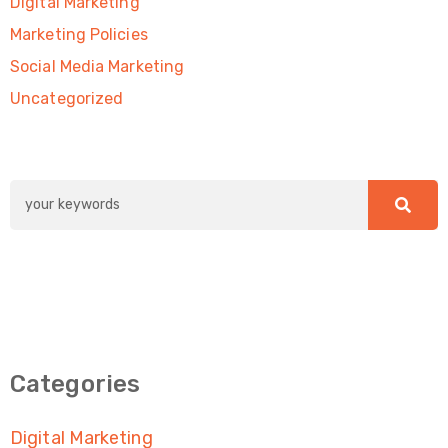
Digital Marketing
Marketing Policies
Social Media Marketing
Uncategorized
Categories
Digital Marketing