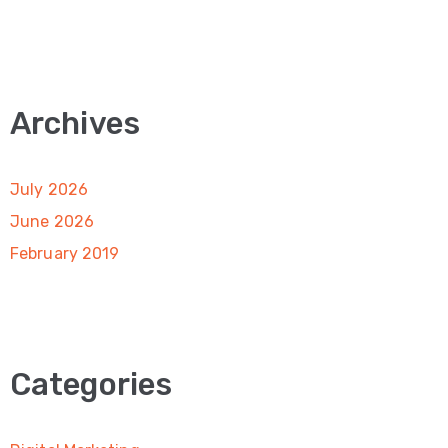
Archives
July 2026
June 2026
February 2019
Categories