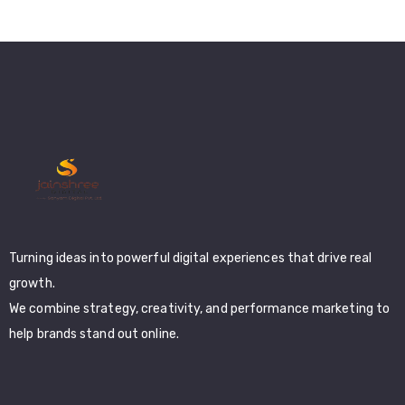
Turning ideas into powerful digital experiences that drive real
growth.
We combine strategy, creativity, and performance marketing to
help brands stand out online.